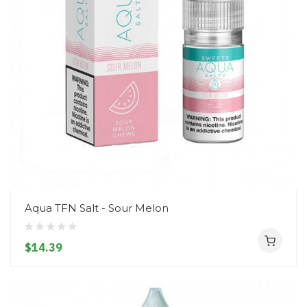
Aqua TFN Salt - Sour Melon
$14.39