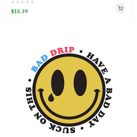
$15.39