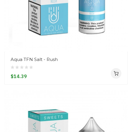
Aqua TFN Salt - Rush
$14.39