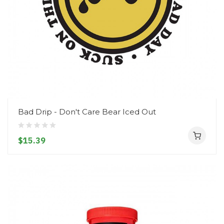
Bad Drip - Don't Care Bear Iced Out
$15.39