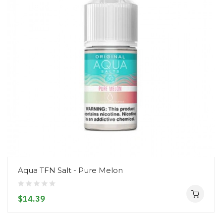
Aqua TFN Salt - Pure Melon
$14.39