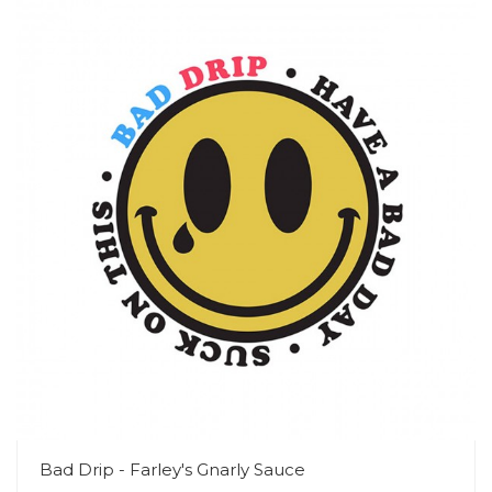
Bad Drip - Farley's Gnarly Sauce