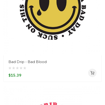
Bad Drip - Bad Blood
$15.39