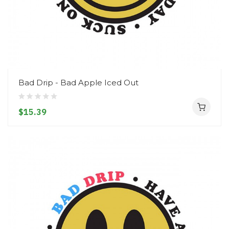
Bad Drip - Bad Apple Iced Out
$15.39