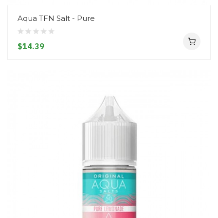
Aqua TFN Salt - Pure
$14.39