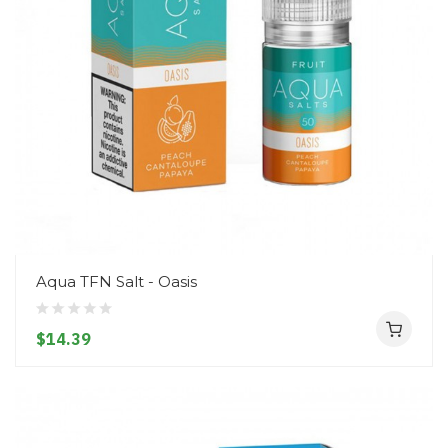
Aqua TFN Salt - Oasis
$14.39