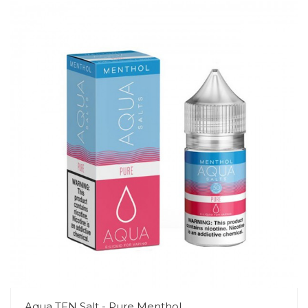
Aqua TFN Salt - Pure Menthol