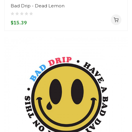
Bad Drip - Dead Lemon
$15.39