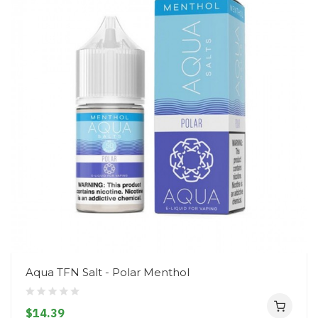
Aqua TFN Salt - Polar Menthol
$14.39