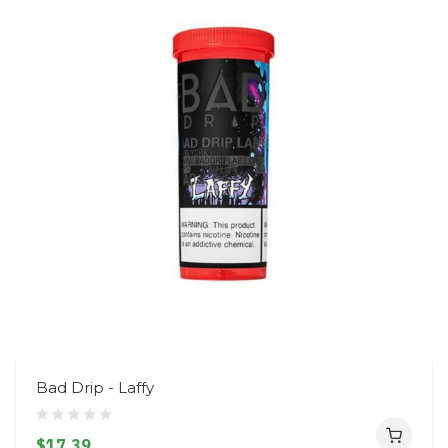
Bad Drip - Laffy
$17.39