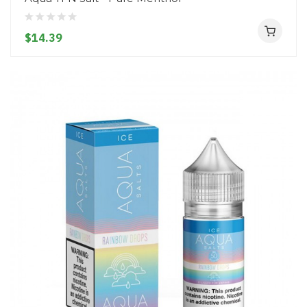
$14.39