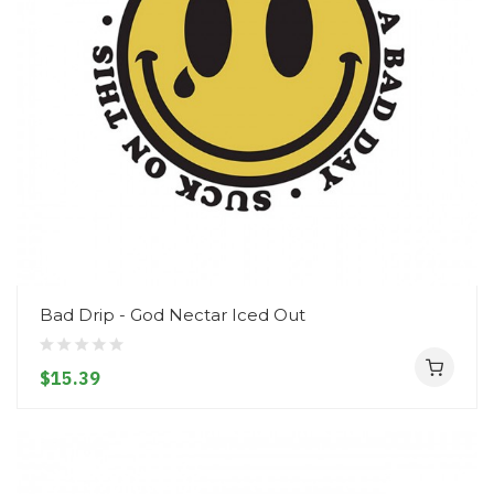
Bad Drip - God Nectar Iced Out
$15.39