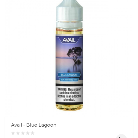
Avail - Blue Lagoon