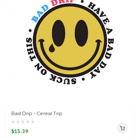
Bad Drip - Cereal Trip
$15.39