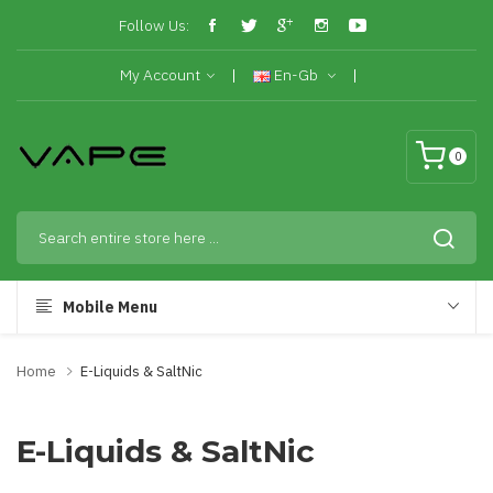
Follow Us:
My Account
En-Gb
0
Mobile Menu
Home
E-Liquids & SaltNic
E-Liquids & SaltNic