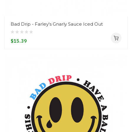
Bad Drip - Farley's Gnarly Sauce Iced Out
$15.39