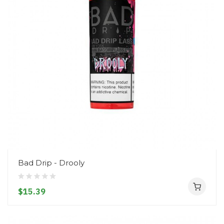
Bad Drip - Drooly
$15.39