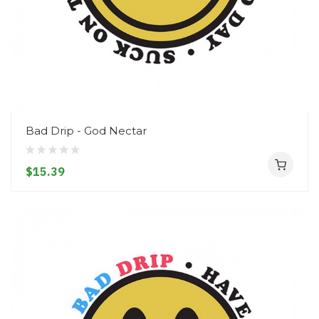
Bad Drip - God Nectar
$15.39