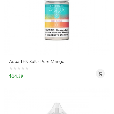
Aqua TFN Salt - Pure Mango
$14.39