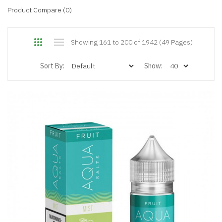
Product Compare (0)
Showing 161 to 200 of 1942 (49 Pages)
Sort By:
Show: