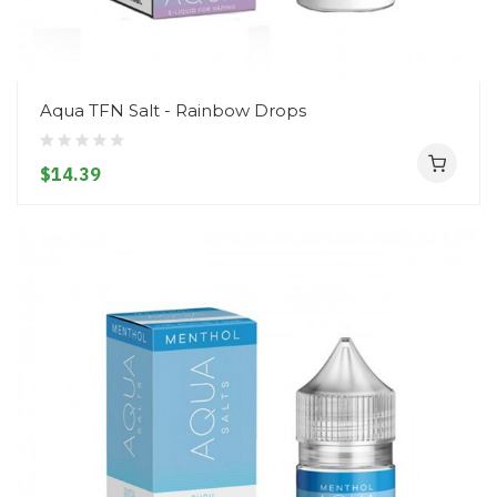
Aqua TFN Salt - Rainbow Drops
$14.39