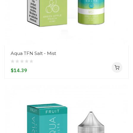
Aqua TFN Salt - Mist
$14.39