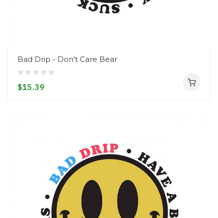
Bad Drip - Don't Care Bear
$15.39