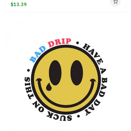
$13.39