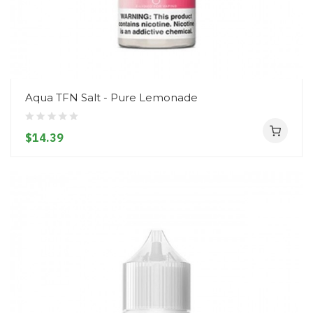
Aqua TFN Salt - Pure Lemonade
$14.39