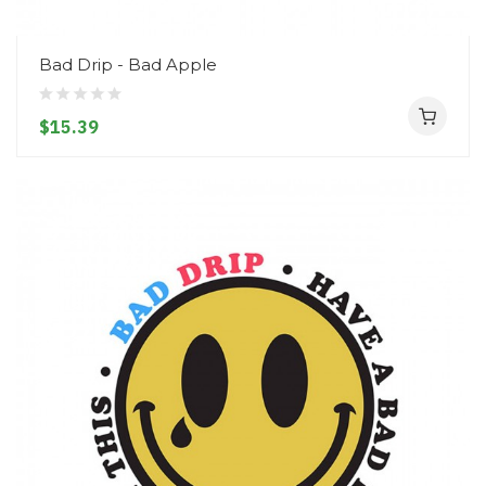
Bad Drip - Bad Apple
$15.39