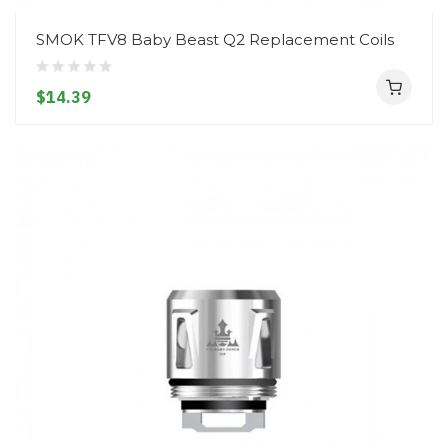
SMOK TFV8 Baby Beast Q2 Replacement Coils
$14.39