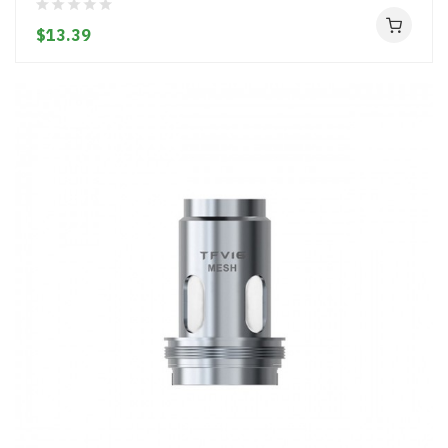
$13.39