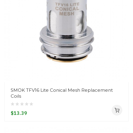
SMOK TFV16 Lite Conical Mesh Replacement
Coils
$13.39