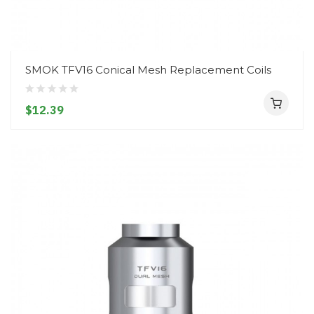
SMOK TFV16 Conical Mesh Replacement Coils
$12.39