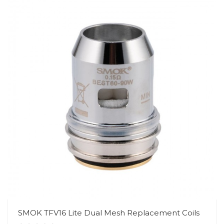
SMOK TFV16 Lite Dual Mesh Replacement Coils