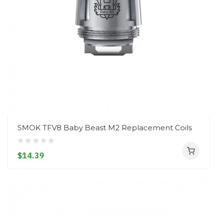
SMOK TFV8 Baby Beast M2 Replacement Coils
$14.39