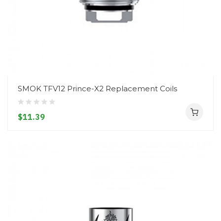
SMOK TFV12 Prince-X2 Replacement Coils
$11.39