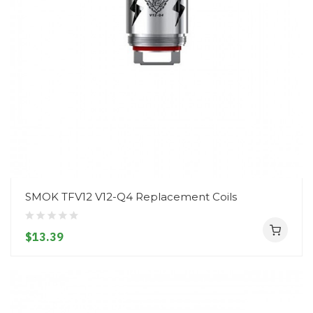
SMOK TFV12 V12-Q4 Replacement Coils
$13.39