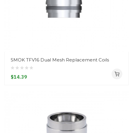
SMOK TFV16 Dual Mesh Replacement Coils
$14.39