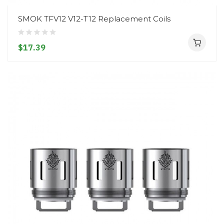
SMOK TFV12 V12-T12 Replacement Coils
$17.39