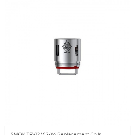
SMOK TFV12 V12-X4 Replacement Coils