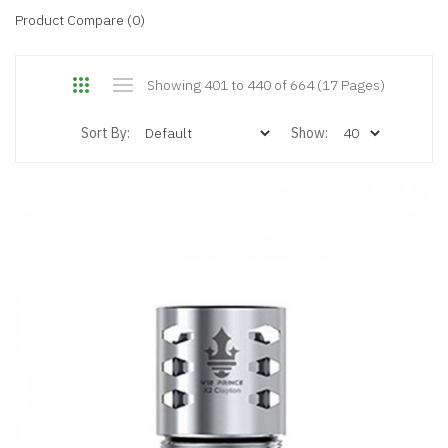
Product Compare (0)
Showing 401 to 440 of 664 (17 Pages)
Sort By:
Show: