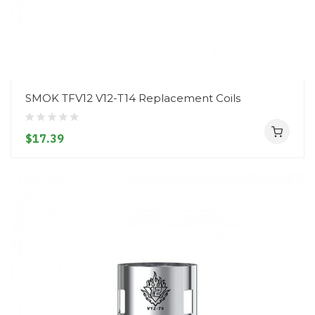
SMOK TFV12 V12-T14 Replacement Coils
$17.39