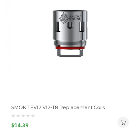
SMOK TFV12 V12-T8 Replacement Coils
$14.39