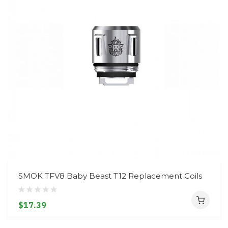
SMOK TFV8 Baby Beast T12 Replacement Coils
$17.39