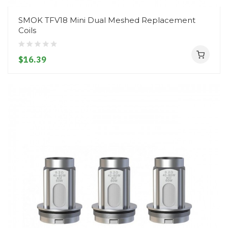
SMOK TFV18 Mini Dual Meshed Replacement
Coils
$16.39