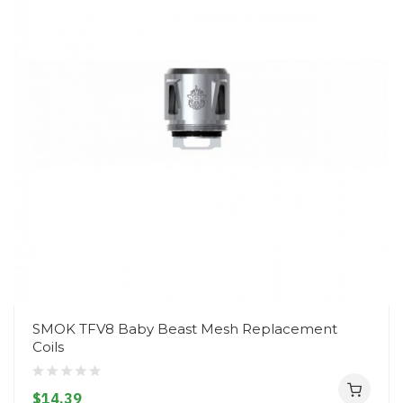
SMOK TFV8 Baby Beast Mesh Replacement
Coils
$14.39