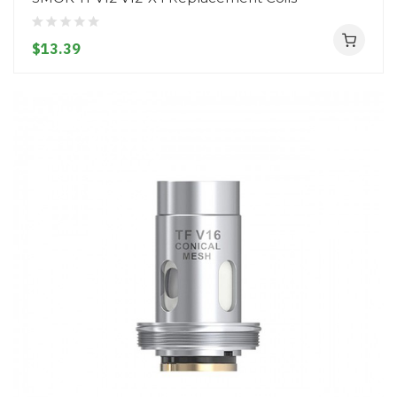
$13.39