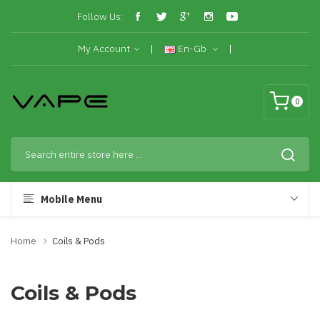
Follow Us:
My Account
En-Gb
0
Mobile Menu
Home
Coils & Pods
Coils & Pods