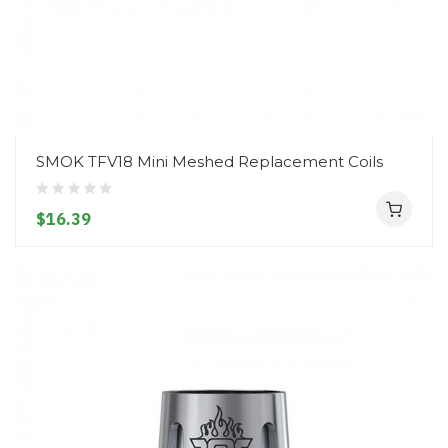
SMOK TFV18 Mini Meshed Replacement Coils
$16.39