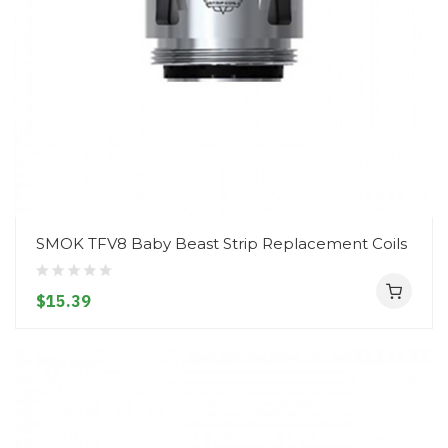
SMOK TFV8 Baby Beast Strip Replacement Coils
$15.39