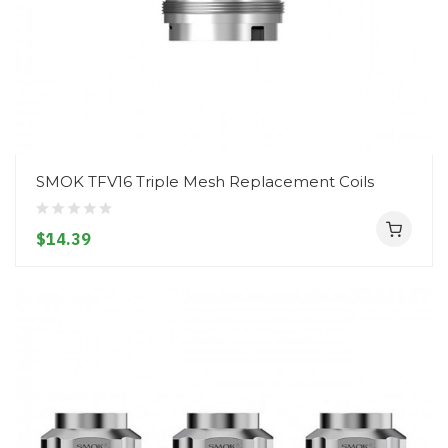
SMOK TFV16 Triple Mesh Replacement Coils
$14.39