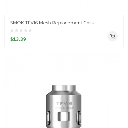
SMOK TFV16 Mesh Replacement Coils
$13.39