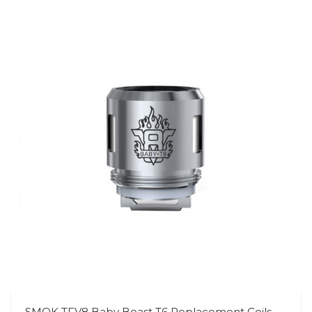
SMOK TFV8 Baby Beast T6 Replacement Coils