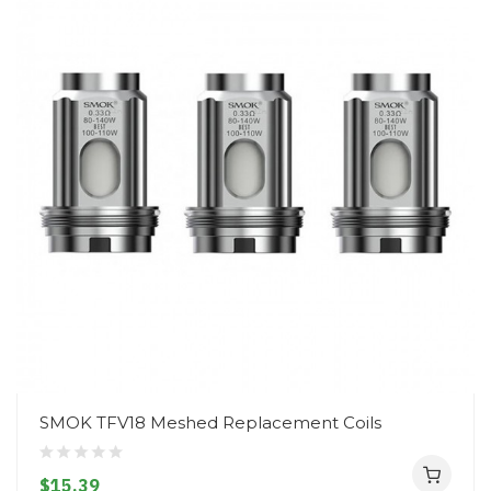
SMOK TFV18 Meshed Replacement Coils
$15.39