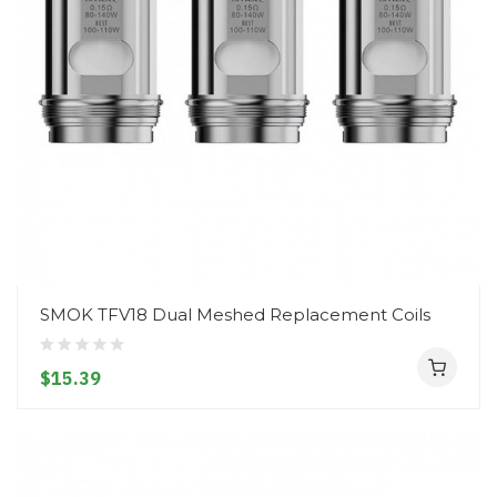
SMOK TFV18 Dual Meshed Replacement Coils
$15.39