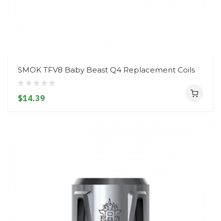
SMOK TFV8 Baby Beast Q4 Replacement Coils
$14.39