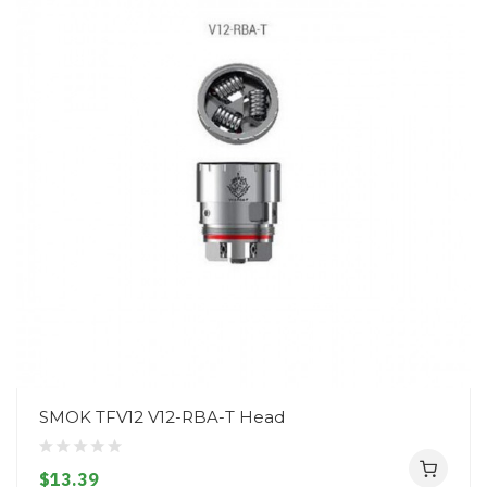
SMOK TFV12 V12-RBA-T Head
$13.39