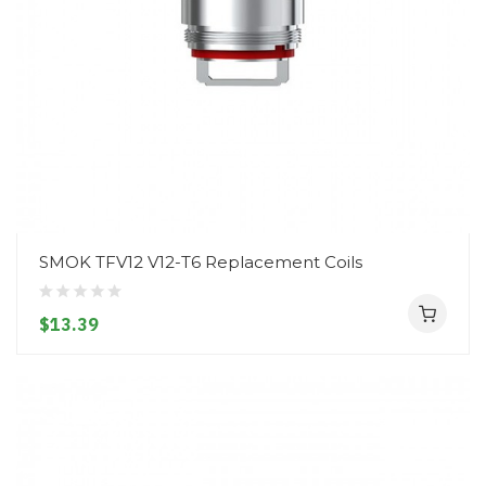
SMOK TFV12 V12-T6 Replacement Coils
$13.39